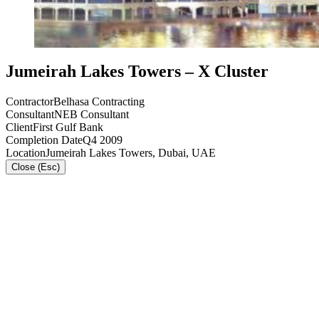
Jumeirah Lakes Towers – X Cluster
Contractor
Belhasa Contracting
Consultant
NEB Consultant
Client
First Gulf Bank
Completion Date
Q4 2009
Location
Jumeirah Lakes Towers, Dubai, UAE
Close (Esc)